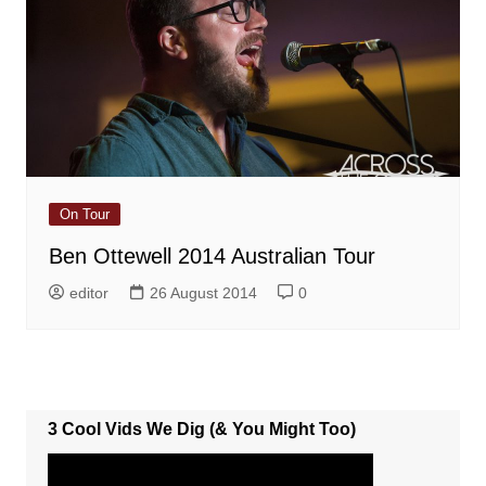
On Tour
Ben Ottewell 2014 Australian Tour
editor
26 August 2014
0
3 Cool Vids We Dig (& You Might Too)