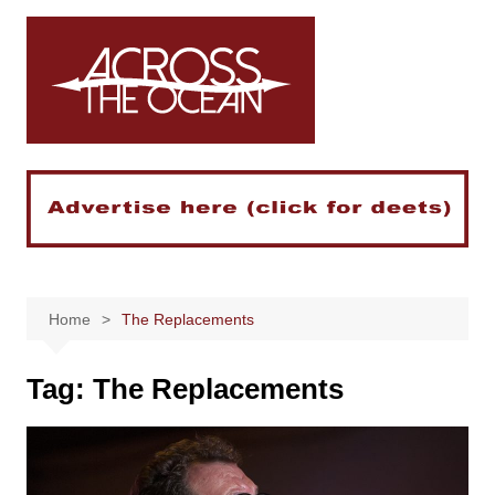
Skip
to
content
Home
The Replacements
Tag:
The Replacements