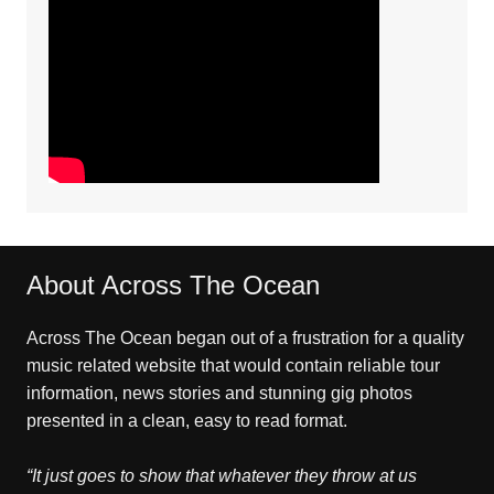
About Across The Ocean
Across The Ocean began out of a frustration for a quality
music related website that would contain reliable tour
information, news stories and stunning gig photos
presented in a clean, easy to read format.
“It just goes to show that whatever they throw at us