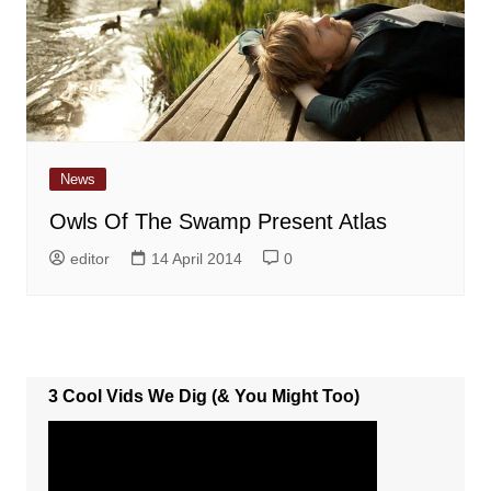
News
Owls Of The Swamp Present Atlas
editor
14 April 2014
0
3 Cool Vids We Dig (& You Might Too)