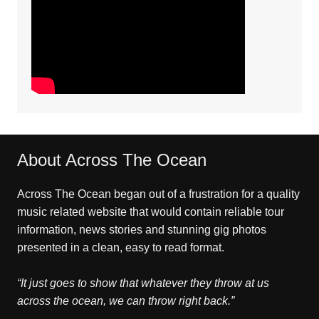
About Across The Ocean
Across The Ocean began out of a frustration for a quality
music related website that would contain reliable tour
information, news stories and stunning gig photos
presented in a clean, easy to read format.
“It just goes to show that whatever they throw at us
across the ocean, we can throw right back.”