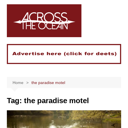
Skip
to
content
Home
the paradise motel
Tag:
the paradise motel