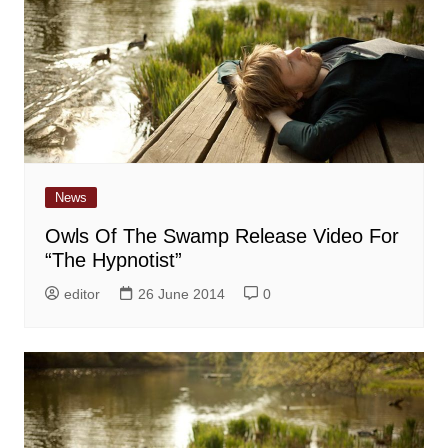
News
Owls Of The Swamp Release Video For
“The Hypnotist”
editor
26 June 2014
0