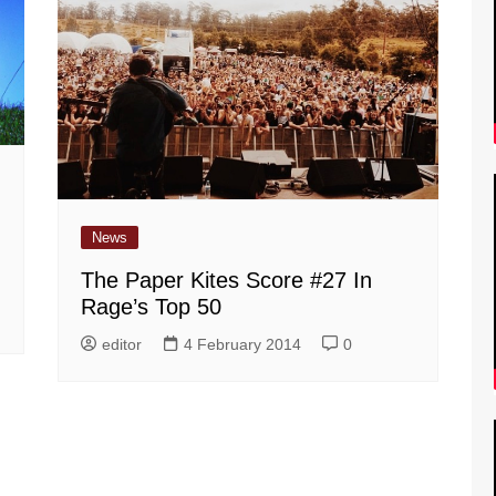
News
The Paper Kites Score #27 In
Rage’s Top 50
editor
4 February 2014
0