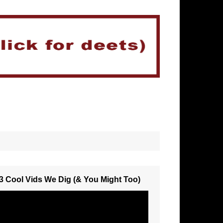
3 Cool Vids We Dig (& You Might Too)