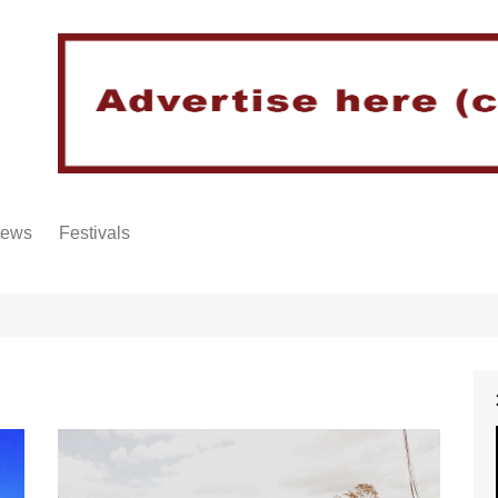
iews
Festivals