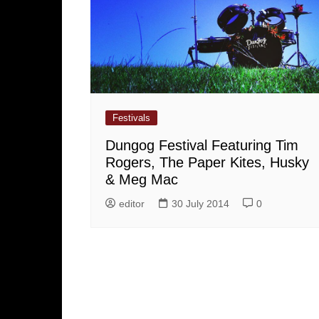
Festivals
Dungog Festival Featuring Tim
Rogers, The Paper Kites, Husky
& Meg Mac
editor
30 July 2014
0