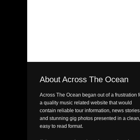
About Across The Ocean
Across The Ocean began out of a frustration f
a quality music related website that would
contain reliable tour information, news stories
and stunning gig photos presented in a clean
easy to read format.