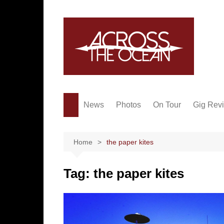
Skip
to
content
News
Photos
On Tour
Gig Rev
Home
the paper kites
Tag:
the paper kites