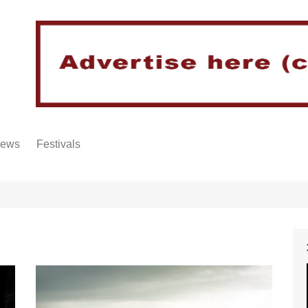
iews
Festivals