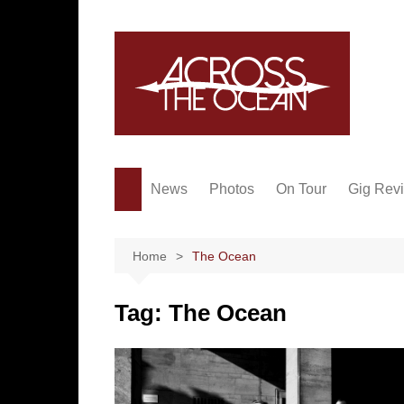
Skip
to
content
News
Photos
On Tour
Gig Rev
Home
The Ocean
Tag:
The Ocean