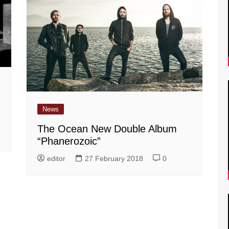
News
The Ocean New Double Album
“Phanerozoic”
editor
27 February 2018
0