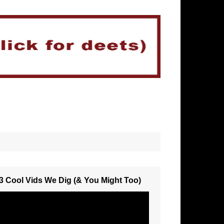
3 Cool Vids We Dig (& You Might Too)