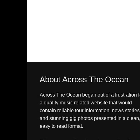
About Across The Ocean
Across The Ocean began out of a frustration f
a quality music related website that would
contain reliable tour information, news stories
and stunning gig photos presented in a clean
easy to read format.