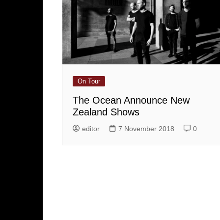
On Tour
The Ocean Announce New
Zealand Shows
editor
7 November 2018
0