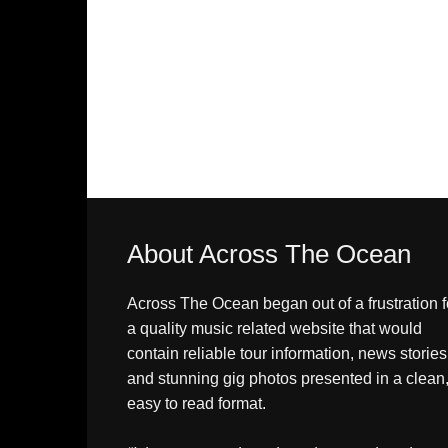
About Across The Ocean
Across The Ocean began out of a frustration f
a quality music related website that would
contain reliable tour information, news stories
and stunning gig photos presented in a clean
easy to read format.