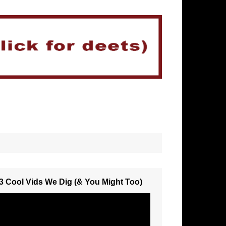
3 Cool Vids We Dig (& You Might Too)