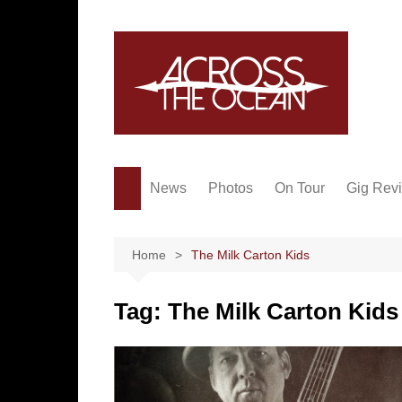
Skip
to
content
News
Photos
On Tour
Gig Rev
Home
The Milk Carton Kids
Tag:
The Milk Carton Kids