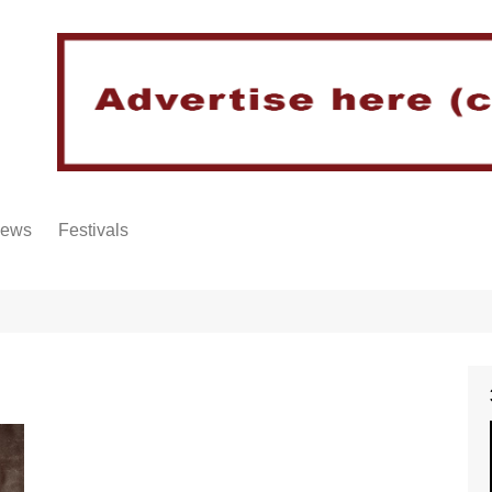
iews
Festivals