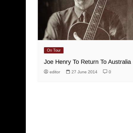
On Tour
Joe Henry To Return To Australia
editor
27 June 2014
0