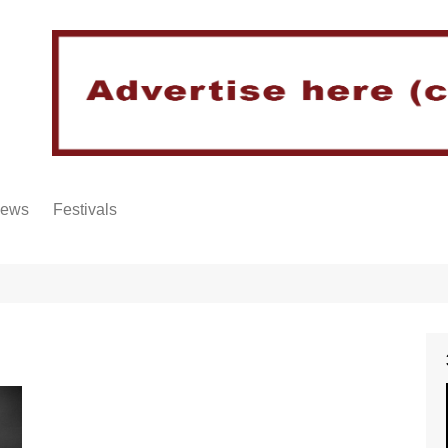
iews
Festivals