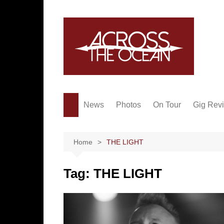
Skip
to
content
News
Photos
On Tour
Gig Rev
Home
THE LIGHT
Tag:
THE LIGHT