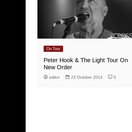
On Tour
Peter Hook & The Light Tour On
New Order
editor
23 October 2014
0