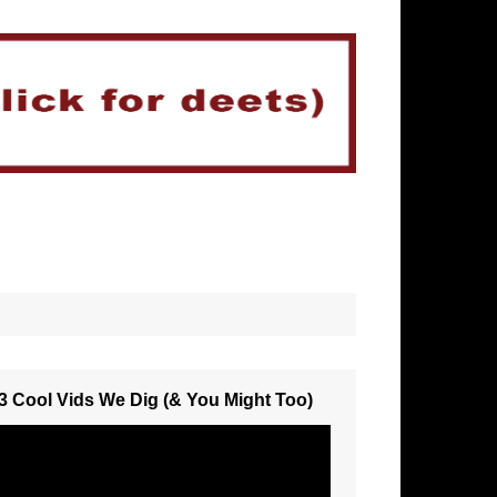
3 Cool Vids We Dig (& You Might Too)