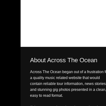
About Across The Ocean
Across The Ocean began out of a frustration f
a quality music related website that would
contain reliable tour information, news stories
and stunning gig photos presented in a clean
easy to read format.