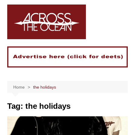
Skip
to
content
Home
the holidays
Tag:
the holidays