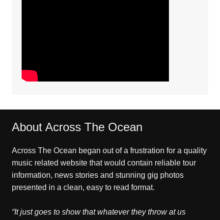
About Across The Ocean
Across The Ocean began out of a frustration for a quality
music related website that would contain reliable tour
information, news stories and stunning gig photos
presented in a clean, easy to read format.
“It just goes to show that whatever they throw at us