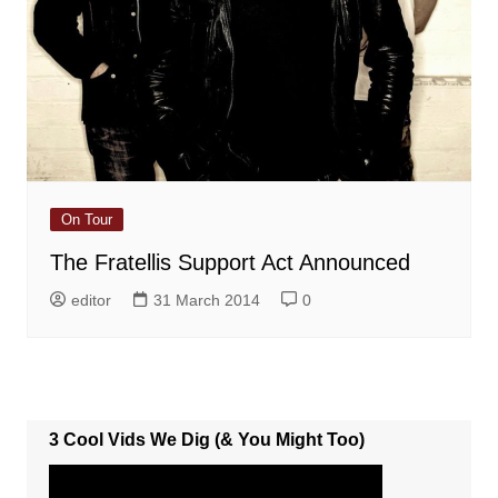
On Tour
The Fratellis Support Act Announced
editor
31 March 2014
0
3 Cool Vids We Dig (& You Might Too)