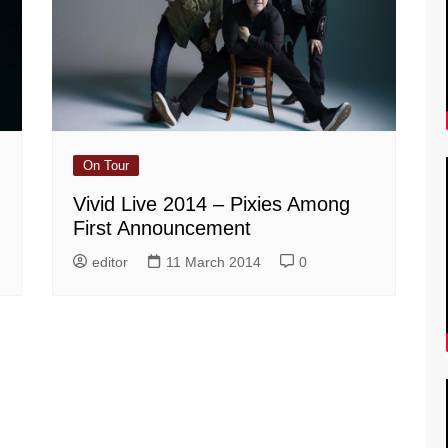
On Tour
Vivid Live 2014 – Pixies Among
First Announcement
editor
11 March 2014
0