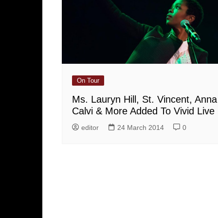
On Tour
Ms. Lauryn Hill, St. Vincent, Anna
Calvi & More Added To Vivid Live
editor
24 March 2014
0