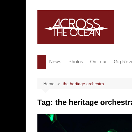
Skip
to
content
News
Photos
On Tour
Gig Rev
Home
the heritage orchestra
Tag:
the heritage orchestr