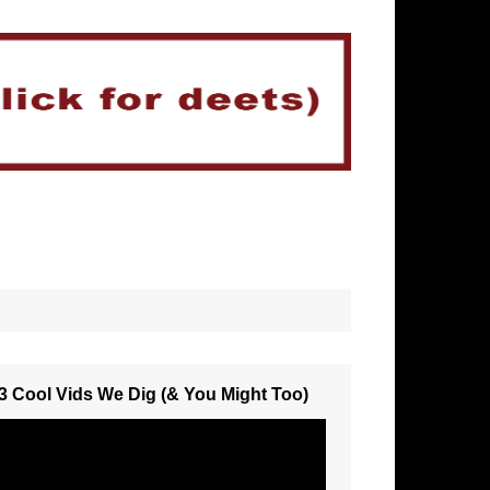
3 Cool Vids We Dig (& You Might Too)