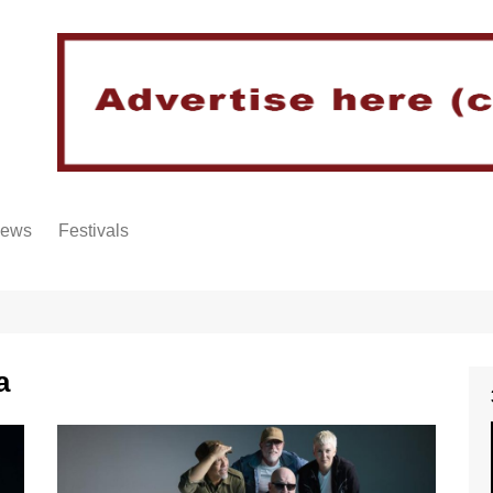
iews
Festivals
a