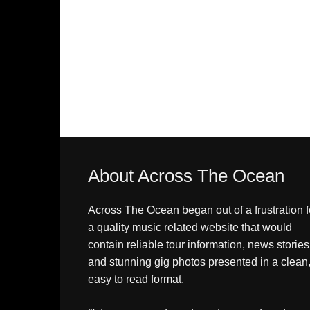
About Across The Ocean
Across The Ocean began out of a frustration f
a quality music related website that would
contain reliable tour information, news stories
and stunning gig photos presented in a clean
easy to read format.