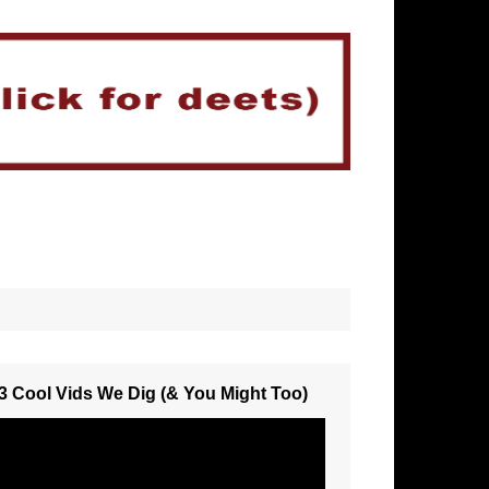
3 Cool Vids We Dig (& You Might Too)