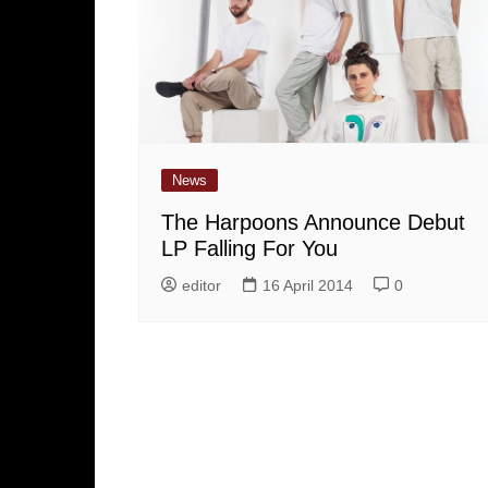
News
The Harpoons Announce Debut
LP Falling For You
editor
16 April 2014
0