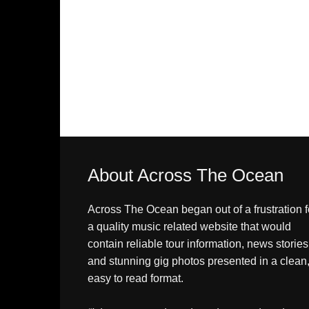
About Across The Ocean
Across The Ocean began out of a frustration f
a quality music related website that would
contain reliable tour information, news stories
and stunning gig photos presented in a clean
easy to read format.