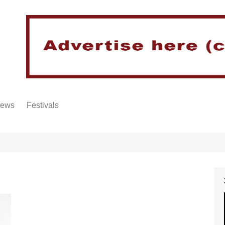
iews
Festivals