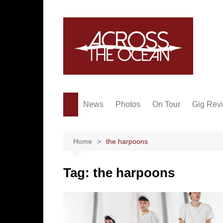
Skip
to
content
News
Photos
On Tour
Gig Rev
Home
the harpoons
Tag:
the harpoons