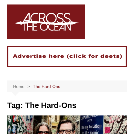
Skip
to
content
Home
The Hard-Ons
Tag:
The Hard-Ons