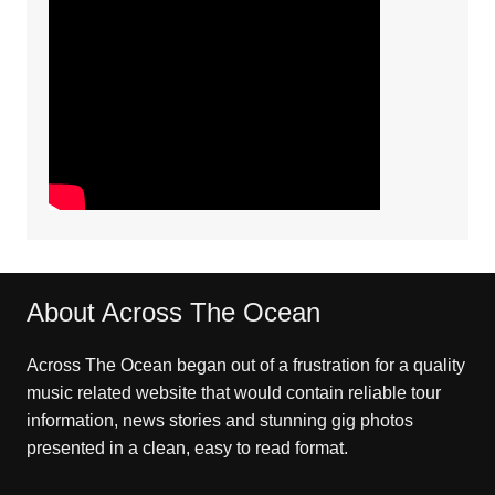
About Across The Ocean
Across The Ocean began out of a frustration for a quality
music related website that would contain reliable tour
information, news stories and stunning gig photos
presented in a clean, easy to read format.