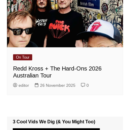
On Tour
Redd Kross + The Hard-Ons 2026
Australian Tour
editor
26 November 2025
0
3 Cool Vids We Dig (& You Might Too)