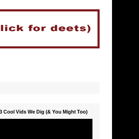
3 Cool Vids We Dig (& You Might Too)