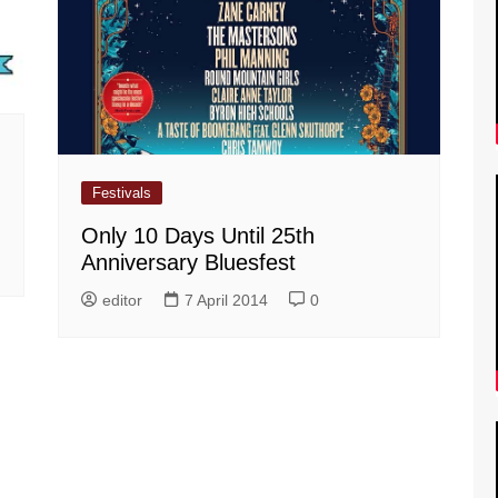
Festivals
Only 10 Days Until 25th
Anniversary Bluesfest
editor
7 April 2014
0