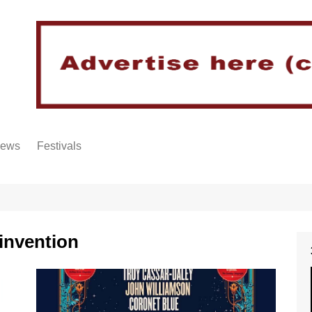
iews
Festivals
invention