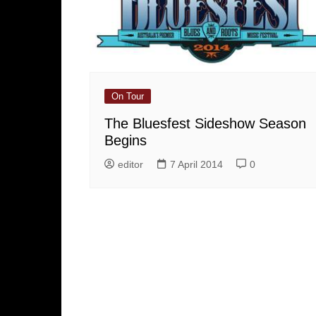
On Tour
The Bluesfest Sideshow Season
Begins
editor
7 April 2014
0