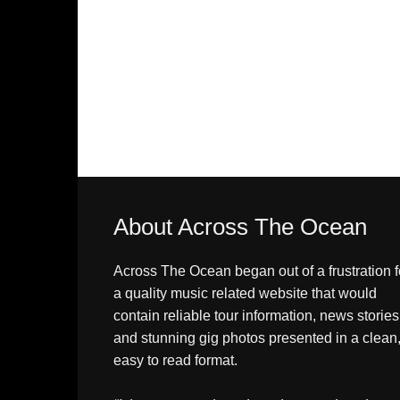
About Across The Ocean
Across The Ocean began out of a frustration f
a quality music related website that would
contain reliable tour information, news stories
and stunning gig photos presented in a clean
easy to read format.