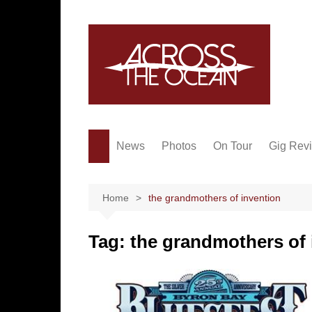
Skip
to
content
News
Photos
On Tour
Gig Rev
Home
the grandmothers of invention
Tag:
the grandmothers of 