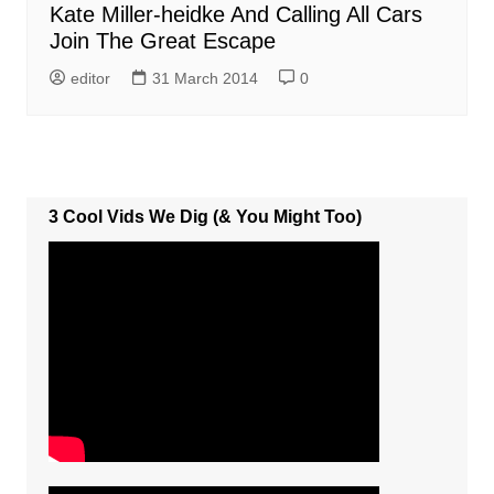
Kate Miller-heidke And Calling All Cars
Join The Great Escape
editor
31 March 2014
0
3 Cool Vids We Dig (& You Might Too)