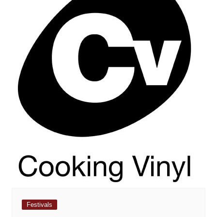
Festivals