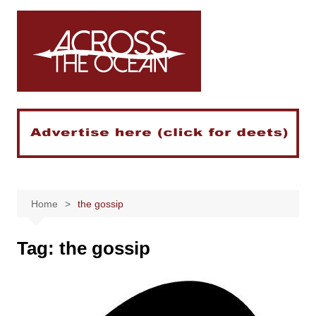
Skip
to
content
Home
the gossip
Tag:
the gossip