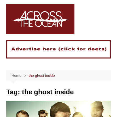
Skip
to
content
Home
the ghost inside
Tag:
the ghost inside