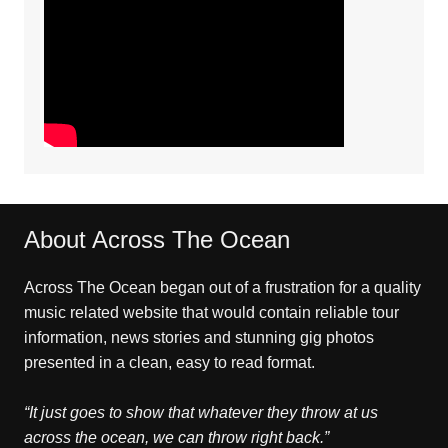
About Across The Ocean
Across The Ocean began out of a frustration for a quality
music related website that would contain reliable tour
information, news stories and stunning gig photos
presented in a clean, easy to read format.
“It just goes to show that whatever they throw at us
across the ocean, we can throw right back.”