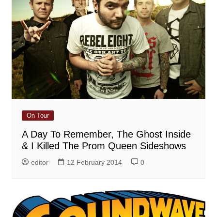
On Tour
A Day To Remember, The Ghost Inside
& I Killed The Prom Queen Sideshows
editor
12 February 2014
0