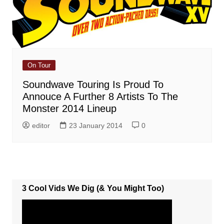
On Tour
Soundwave Touring Is Proud To
Annouce A Further 8 Artists To The
Monster 2014 Lineup
editor
23 January 2014
0
3 Cool Vids We Dig (& You Might Too)