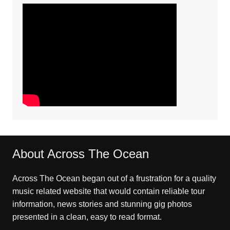
About Across The Ocean
Across The Ocean began out of a frustration for a quality
music related website that would contain reliable tour
information, news stories and stunning gig photos
presented in a clean, easy to read format.