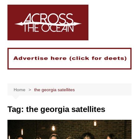
Skip
to
content
Home
the georgia satellites
Tag:
the georgia satellites