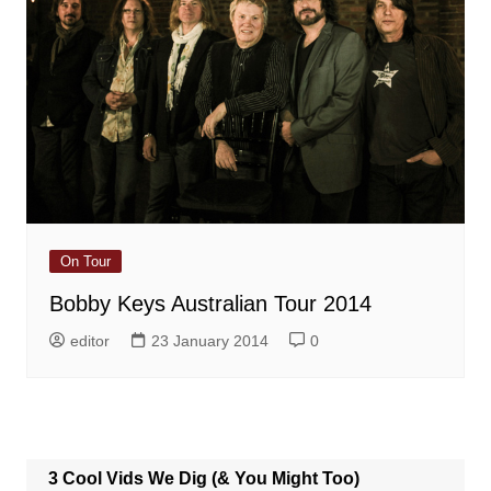
On Tour
Bobby Keys Australian Tour 2014
editor
23 January 2014
0
3 Cool Vids We Dig (& You Might Too)