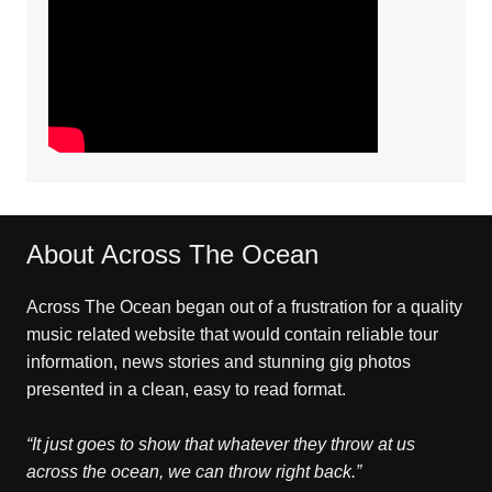
About Across The Ocean
Across The Ocean began out of a frustration for a quality
music related website that would contain reliable tour
information, news stories and stunning gig photos
presented in a clean, easy to read format.
“It just goes to show that whatever they throw at us
across the ocean, we can throw right back.”