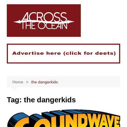
Skip
to
content
Home
the dangerkids
Tag:
the dangerkids