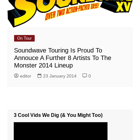
On Tour
Soundwave Touring Is Proud To
Annouce A Further 8 Artists To The
Monster 2014 Lineup
editor
23 January 2014
0
3 Cool Vids We Dig (& You Might Too)