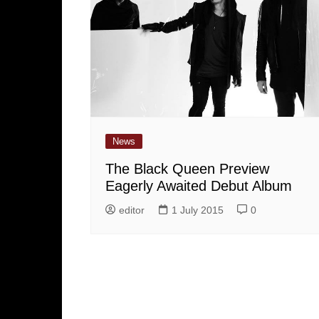
News
The Black Queen Preview
Eagerly Awaited Debut Album
editor
1 July 2015
0