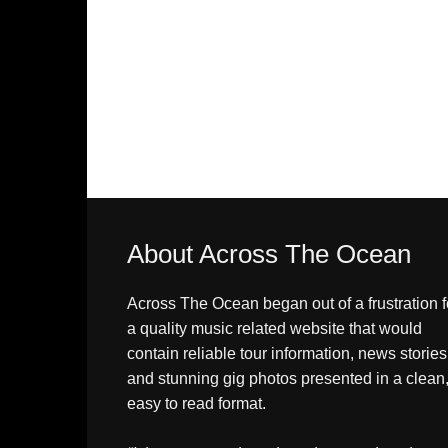
About Across The Ocean
Across The Ocean began out of a frustration f
a quality music related website that would
contain reliable tour information, news stories
and stunning gig photos presented in a clean
easy to read format.