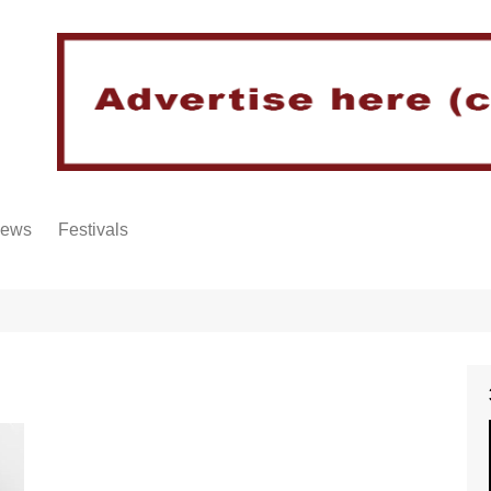
iews
Festivals