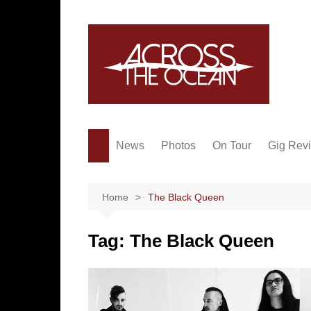
Skip
to
content
News
Photos
On Tour
Gig Rev
Home
The Black Queen
Tag:
The Black Queen