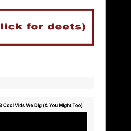
3 Cool Vids We Dig (& You Might Too)