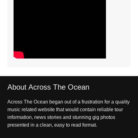
About Across The Ocean
Across The Ocean began out of a frustration for a quality
music related website that would contain reliable tour
information, news stories and stunning gig photos
presented in a clean, easy to read format.