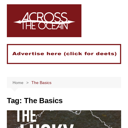
Skip
to
content
Home
The Basics
Tag:
The Basics