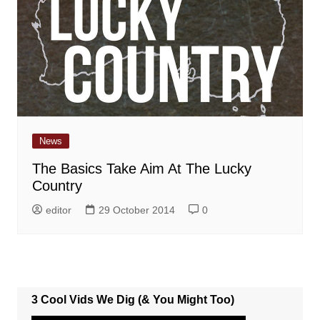
News
The Basics Take Aim At The Lucky
Country
editor
29 October 2014
0
3 Cool Vids We Dig (& You Might Too)