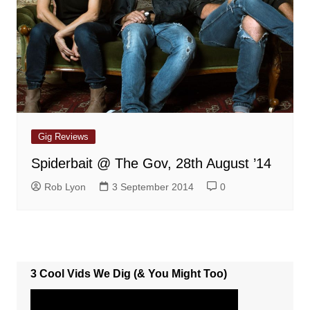
Gig Reviews
Spiderbait @ The Gov, 28th August ’14
Rob Lyon
3 September 2014
0
3 Cool Vids We Dig (& You Might Too)