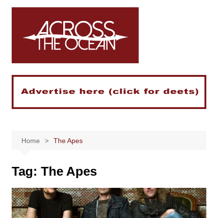
Skip
to
content
Home
The Apes
Tag:
The Apes