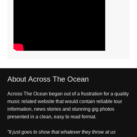
About Across The Ocean
Across The Ocean began out of a frustration for a quality
music related website that would contain reliable tour
information, news stories and stunning gig photos
presented in a clean, easy to read format.
“It just goes to show that whatever they throw at us