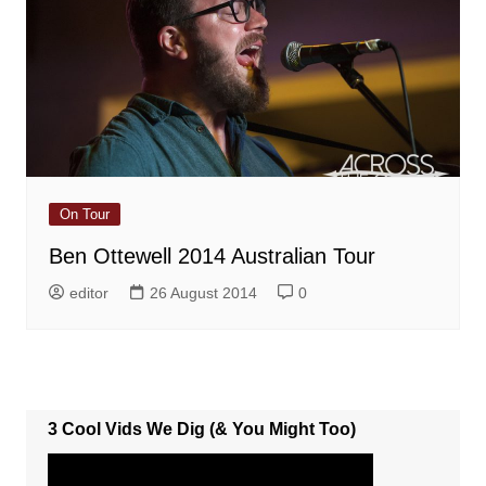
On Tour
Ben Ottewell 2014 Australian Tour
editor
26 August 2014
0
3 Cool Vids We Dig (& You Might Too)