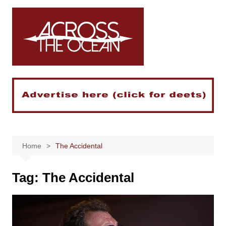
Skip
to
content
Home
The Accidental
Tag:
The Accidental