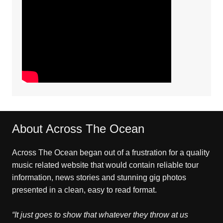
About Across The Ocean
Across The Ocean began out of a frustration for a quality
music related website that would contain reliable tour
information, news stories and stunning gig photos
presented in a clean, easy to read format.
“It just goes to show that whatever they throw at us