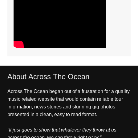
About Across The Ocean
Across The Ocean began out of a frustration for a quality
music related website that would contain reliable tour
information, news stories and stunning gig photos
presented in a clean, easy to read format.
“It just goes to show that whatever they throw at us
across the ocean, we can throw right back.”