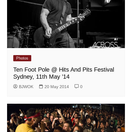
Photos
Ten Foot Pole @ Hits And Pits Festival
Sydney, 11th May ’14
BJWOK
20 May 2014
0