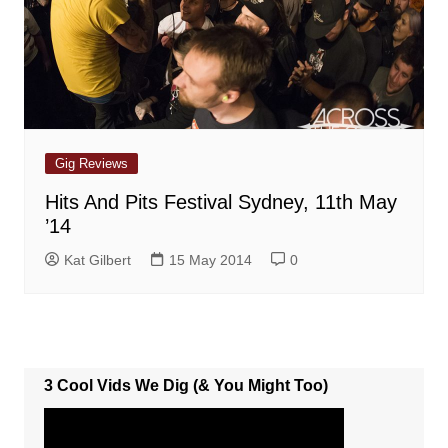
Gig Reviews
Hits And Pits Festival Sydney, 11th May
’14
Kat Gilbert
15 May 2014
0
3 Cool Vids We Dig (& You Might Too)