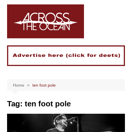
Skip
to
content
Home
ten foot pole
Tag:
ten foot pole