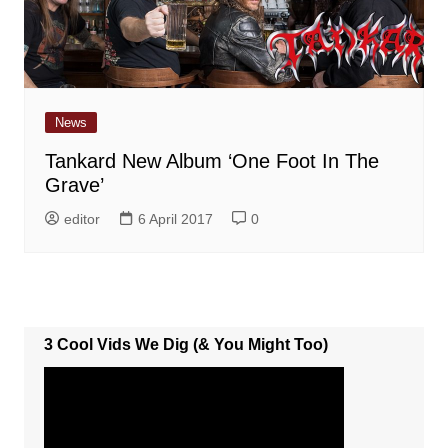
News
Tankard New Album ‘One Foot In The
Grave’
editor
6 April 2017
0
3 Cool Vids We Dig (& You Might Too)