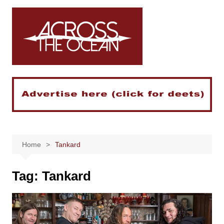
Skip
to
content
Home
Tankard
Tag:
Tankard