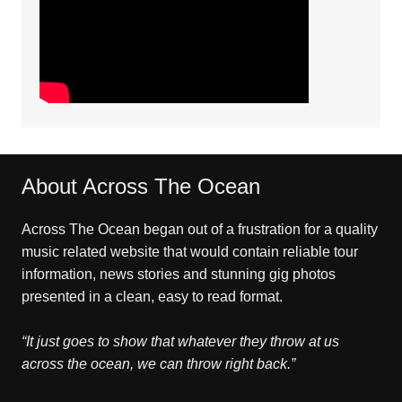
About Across The Ocean
Across The Ocean began out of a frustration for a quality
music related website that would contain reliable tour
information, news stories and stunning gig photos
presented in a clean, easy to read format.
“It just goes to show that whatever they throw at us
across the ocean, we can throw right back.”