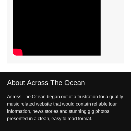
About Across The Ocean
Across The Ocean began out of a frustration for a quality
music related website that would contain reliable tour
information, news stories and stunning gig photos
presented in a clean, easy to read format.