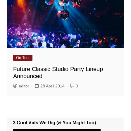
On Tour
Future Classic Studio Party Lineup
Announced
editor
28 April 2014
0
3 Cool Vids We Dig (& You Might Too)