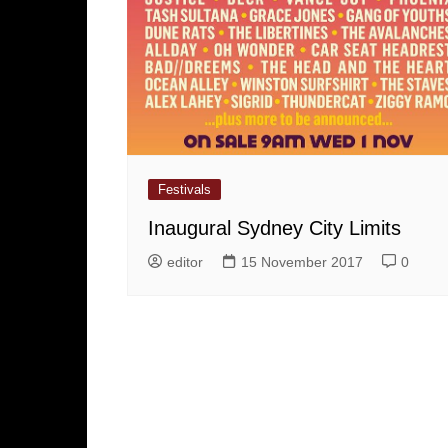
Festivals
Inaugural Sydney City Limits
editor
15 November 2017
0