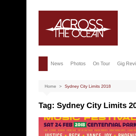
Skip
to
content
News
Photos
On Tour
Gig Rev
Home
Sydney City Limits 2018
Tag:
Sydney City Limits 2