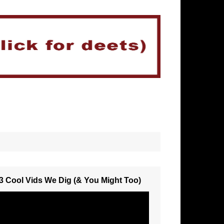
3 Cool Vids We Dig (& You Might Too)