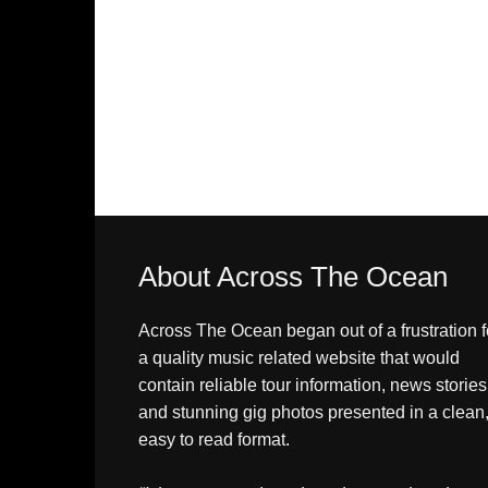
About Across The Ocean
Across The Ocean began out of a frustration f
a quality music related website that would
contain reliable tour information, news stories
and stunning gig photos presented in a clean
easy to read format.