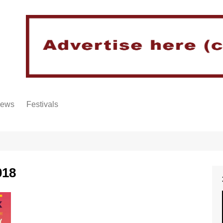
iews
Festivals
018