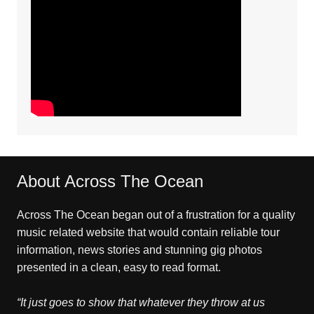
About Across The Ocean
Across The Ocean began out of a frustration for a quality
music related website that would contain reliable tour
information, news stories and stunning gig photos
presented in a clean, easy to read format.
“It just goes to show that whatever they throw at us