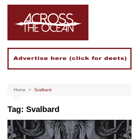
Skip
to
content
Home
Svalbard
Tag:
Svalbard