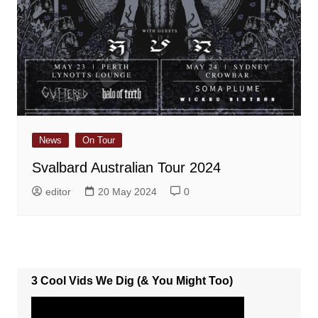
News
On Tour
Svalbard Australian Tour 2024
editor
20 May 2024
0
3 Cool Vids We Dig (& You Might Too)