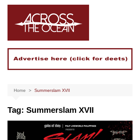
Skip
to
content
Home
Summerslam XVII
Tag:
Summerslam XVII