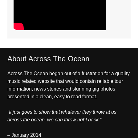
About Across The Ocean
Across The Ocean began out of a frustration for a quality
music related website that would contain reliable tour
information, news stories and stunning gig photos
presented in a clean, easy to read format.
“It just goes to show that whatever they throw at us
across the ocean, we can throw right back.”
– January 2014