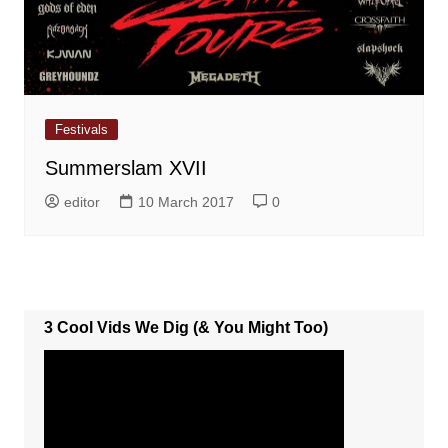
Festivals
Summerslam XVII
editor
10 March 2017
0
3 Cool Vids We Dig (& You Might Too)