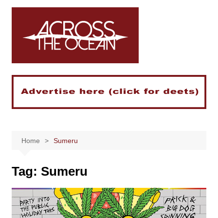
Skip
to
content
Home
Sumeru
Tag:
Sumeru