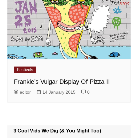
Festivals
Frankie’s Vulgar Display Of Pizza II
editor
14 January 2015
0
3 Cool Vids We Dig (& You Might Too)