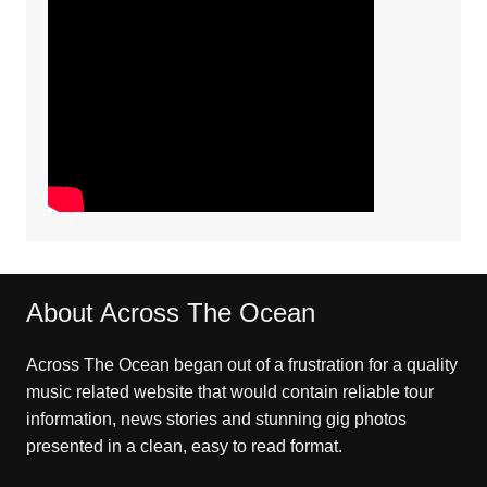
About Across The Ocean
Across The Ocean began out of a frustration for a quality
music related website that would contain reliable tour
information, news stories and stunning gig photos
presented in a clean, easy to read format.