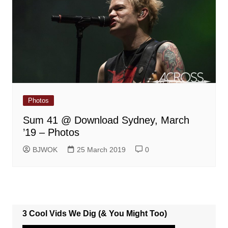
Photos
Sum 41 @ Download Sydney, March
’19 – Photos
BJWOK
25 March 2019
0
3 Cool Vids We Dig (& You Might Too)