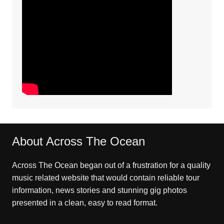
About Across The Ocean
Across The Ocean began out of a frustration for a quality
music related website that would contain reliable tour
information, news stories and stunning gig photos
presented in a clean, easy to read format.