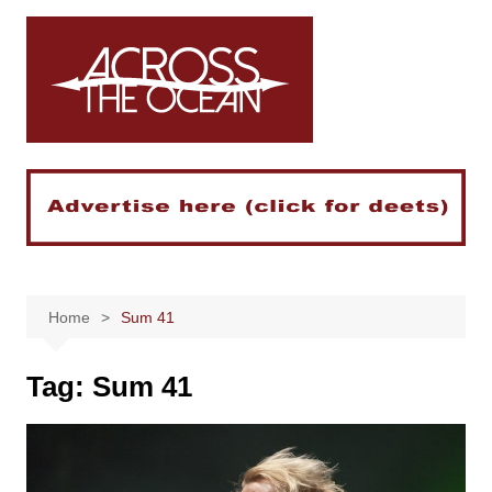
Skip
to
content
Home
Sum 41
Tag:
Sum 41