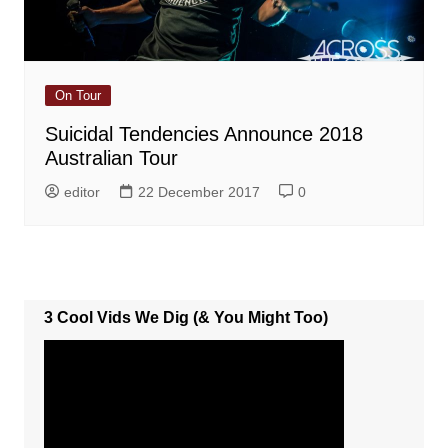
On Tour
Suicidal Tendencies Announce 2018
Australian Tour
editor
22 December 2017
0
3 Cool Vids We Dig (& You Might Too)