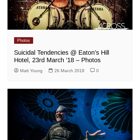
Photos
Suicidal Tendencies @ Eaton’s Hill
Hotel, 23rd March ’18 – Photos
Matt Young
26 March 2018
0