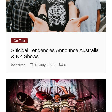
On Tour
Suicidal Tendencies Announce Australia
& NZ Shows
editor
15 July 2025
0