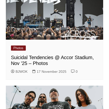
Photos
Suicidal Tendencies @ Accor Stadium,
Nov ’25 – Photos
BJWOK
17 November 2025
0