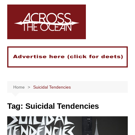
Skip
to
content
Home
Suicidal Tendencies
Tag:
Suicidal Tendencies