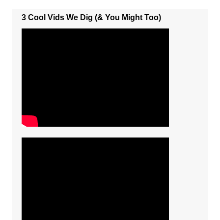
3 Cool Vids We Dig (& You Might Too)