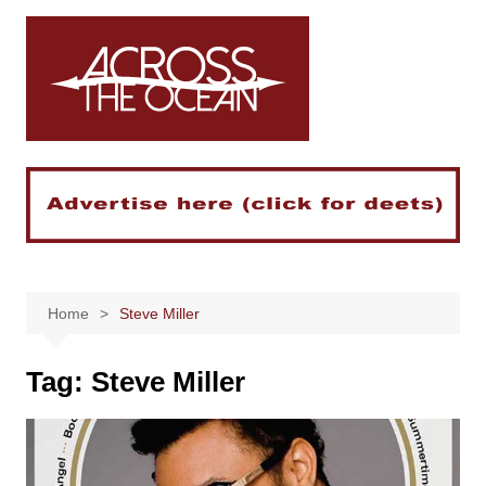
Skip
to
content
Home
Steve Miller
Tag:
Steve Miller