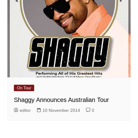
On Tour
Shaggy Announces Australian Tour
editor
10 November 2014
0