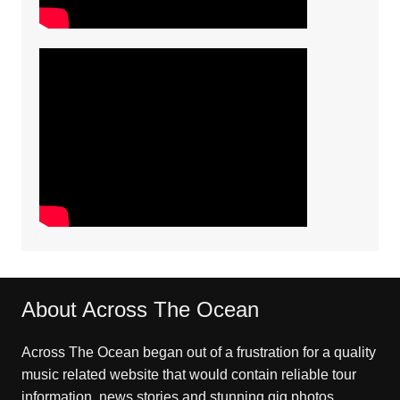
About Across The Ocean
Across The Ocean began out of a frustration for a quality
music related website that would contain reliable tour
information, news stories and stunning gig photos