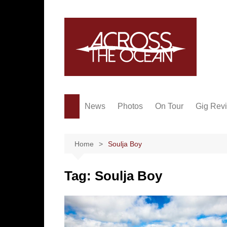
Skip
to
content
News
Photos
On Tour
Gig Rev
Home
Soulja Boy
Tag:
Soulja Boy