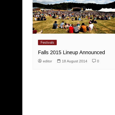
Festivals
Falls 2015 Lineup Announced
editor
18 August 2014
0