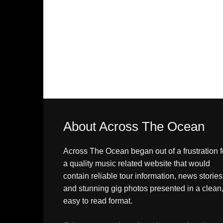
About Across The Ocean
Across The Ocean began out of a frustration f
a quality music related website that would
contain reliable tour information, news stories
and stunning gig photos presented in a clean
easy to read format.