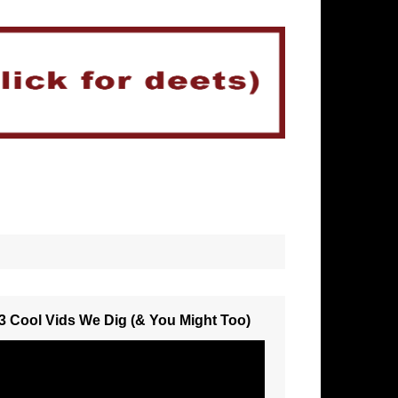
3 Cool Vids We Dig (& You Might Too)