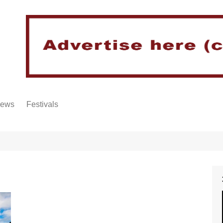
iews
Festivals