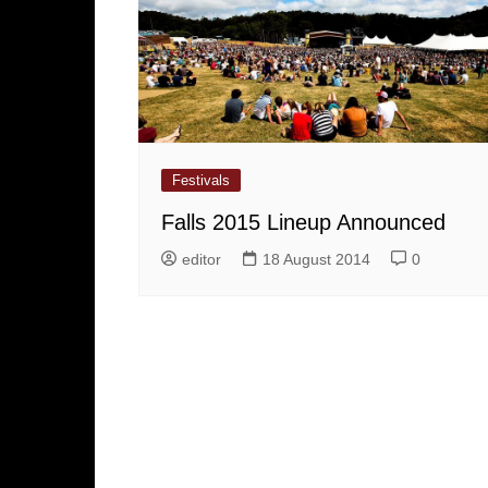
Festivals
Falls 2015 Lineup Announced
editor
18 August 2014
0