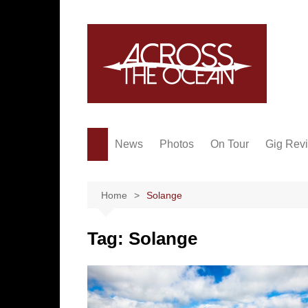
Skip
to
content
News
Photos
On Tour
Gig Rev
Home
Solange
Tag:
Solange