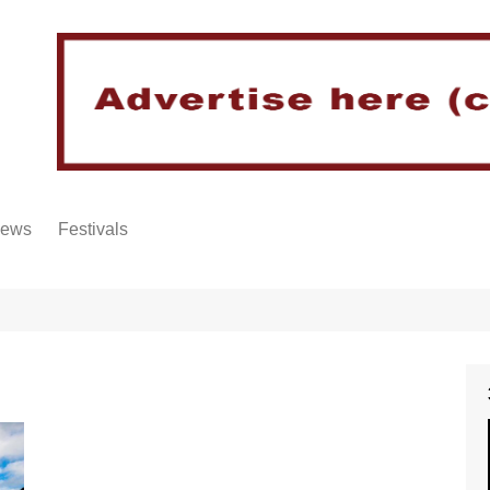
iews
Festivals