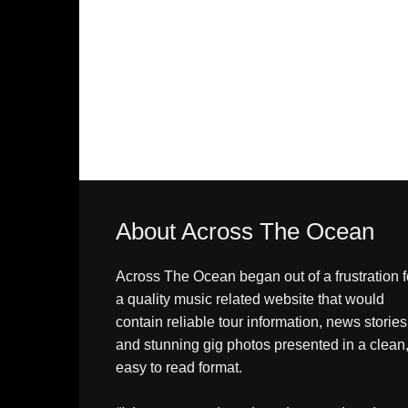
About Across The Ocean
Across The Ocean began out of a frustration f
a quality music related website that would
contain reliable tour information, news stories
and stunning gig photos presented in a clean
easy to read format.