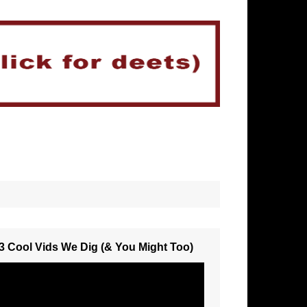
3 Cool Vids We Dig (& You Might Too)