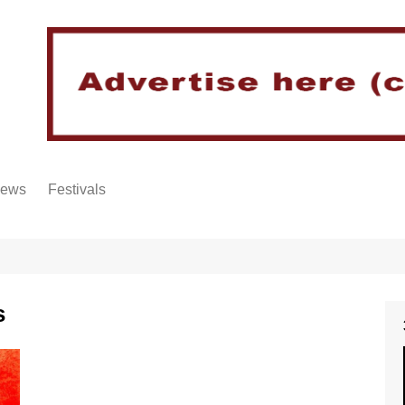
iews
Festivals
s