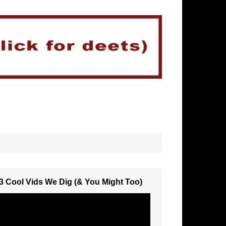
3 Cool Vids We Dig (& You Might Too)