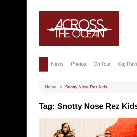
Skip
to
content
News
Photos
On Tour
Gig Rev
Home
Snotty Nose Rez Kids
Tag:
Snotty Nose Rez Kid