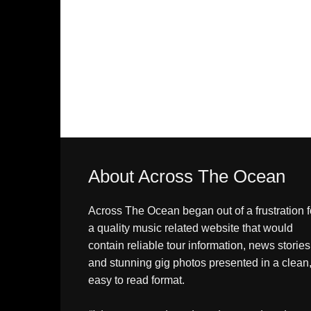
About Across The Ocean
Across The Ocean began out of a frustration f
a quality music related website that would
contain reliable tour information, news stories
and stunning gig photos presented in a clean
easy to read format.