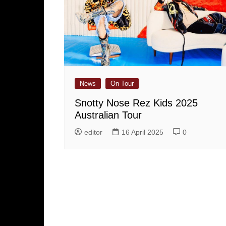
News
On Tour
Snotty Nose Rez Kids 2025
Australian Tour
editor
16 April 2025
0