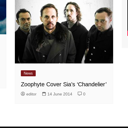
News
Zoophyte Cover Sia’s ‘Chandelier’
editor
14 June 2014
0