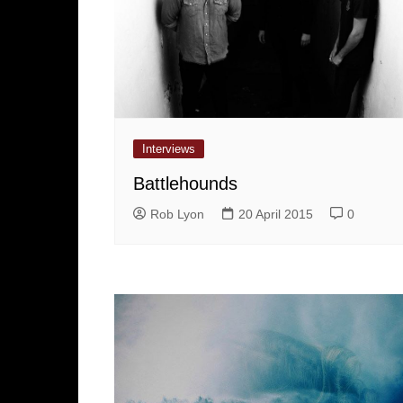
Interviews
Battlehounds
Rob Lyon
20 April 2015
0