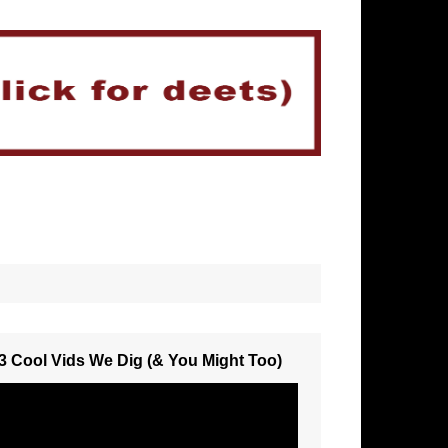
3 Cool Vids We Dig (& You Might Too)