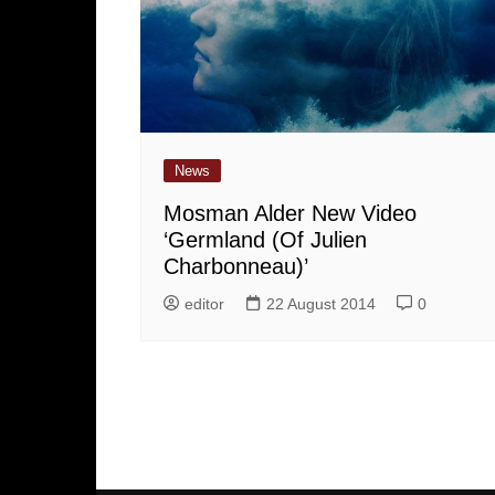
News
Mosman Alder New Video
‘Germland (Of Julien
Charbonneau)’
editor
22 August 2014
0