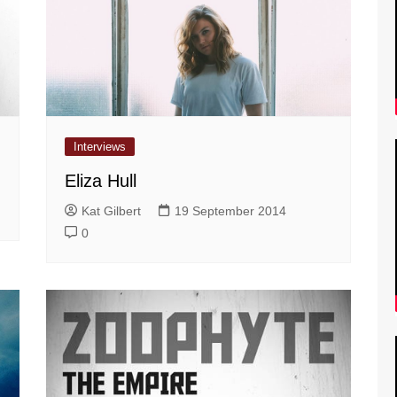
Interviews
Eliza Hull
Kat Gilbert
19 September 2014
0