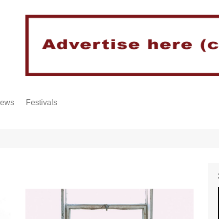
iews
Festivals