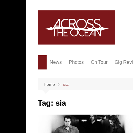
Skip
to
content
News
Photos
On Tour
Gig Rev
Home
sia
Tag:
sia