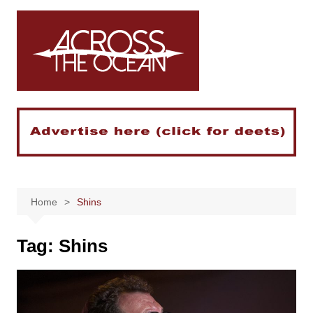
Skip
to
content
Home
Shins
Tag:
Shins