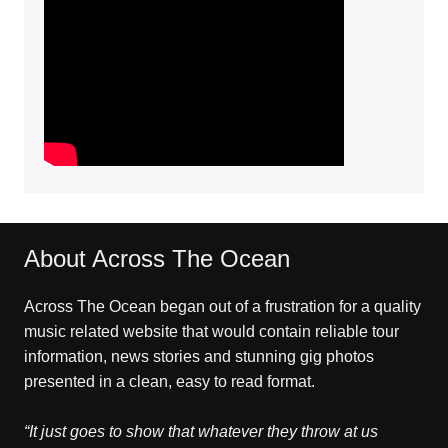
About Across The Ocean
Across The Ocean began out of a frustration for a quality
music related website that would contain reliable tour
information, news stories and stunning gig photos
presented in a clean, easy to read format.
“It just goes to show that whatever they throw at us