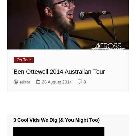
On Tour
Ben Ottewell 2014 Australian Tour
editor
26 August 2014
0
3 Cool Vids We Dig (& You Might Too)