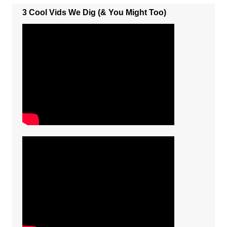
3 Cool Vids We Dig (& You Might Too)