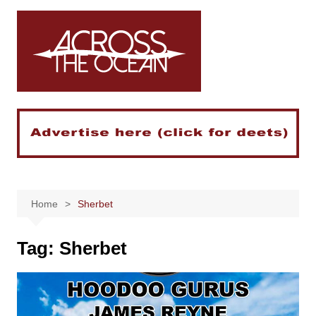
Skip
to
content
Home
Sherbet
Tag:
Sherbet