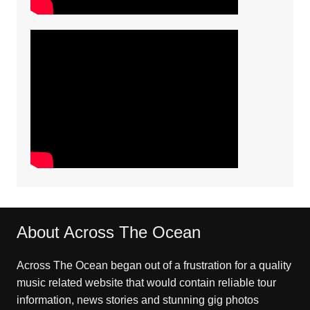
About Across The Ocean
Across The Ocean began out of a frustration for a quality
music related website that would contain reliable tour
information, news stories and stunning gig photos