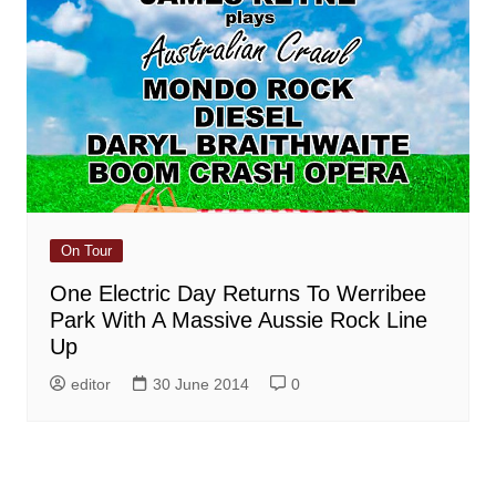
On Tour
One Electric Day Returns To Werribee
Park With A Massive Aussie Rock Line
Up
editor
30 June 2014
0