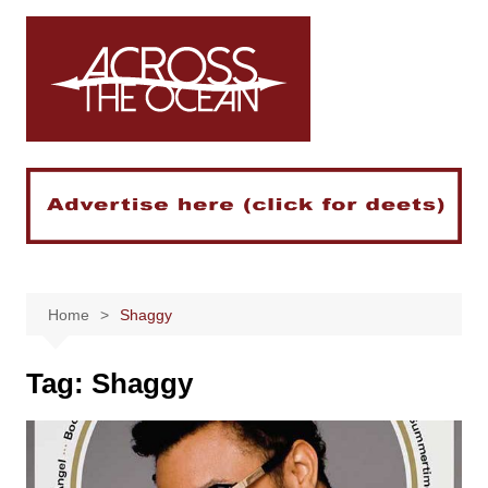
Skip
to
content
Home
Shaggy
Tag:
Shaggy