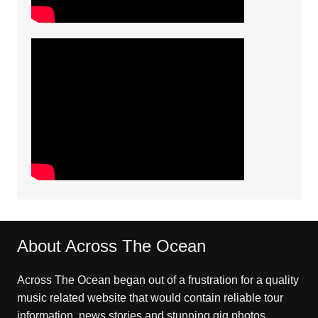
About Across The Ocean
Across The Ocean began out of a frustration for a quality
music related website that would contain reliable tour
information, news stories and stunning gig photos