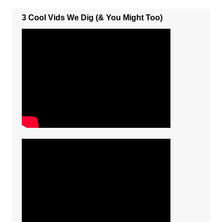
3 Cool Vids We Dig (& You Might Too)