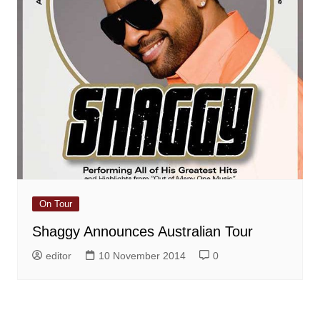
On Tour
Shaggy Announces Australian Tour
editor
10 November 2014
0