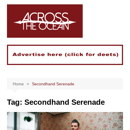
Skip
to
content
Home
Secondhand Serenade
Tag:
Secondhand Serenade