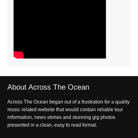
About Across The Ocean
Across The Ocean began out of a frustration for a quality
music related website that would contain reliable tour
information, news stories and stunning gig photos
presented in a clean, easy to read format.