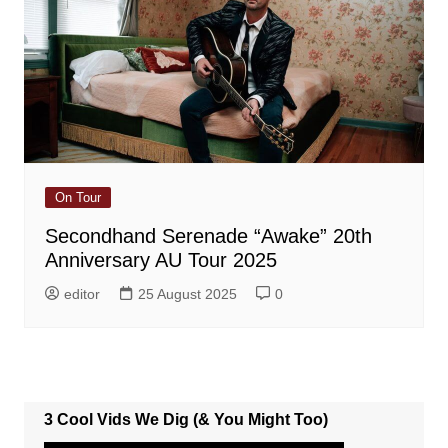
On Tour
Secondhand Serenade “Awake” 20th
Anniversary AU Tour 2025
editor
25 August 2025
0
3 Cool Vids We Dig (& You Might Too)