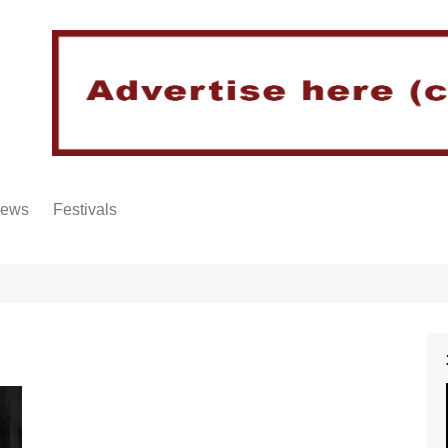
iews
Festivals