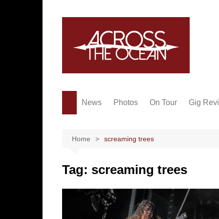
Skip
to
content
News
Photos
On Tour
Gig Rev
Home
screaming trees
Tag:
screaming trees