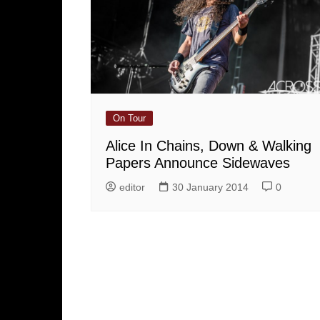
On Tour
Alice In Chains, Down & Walking
Papers Announce Sidewaves
editor
30 January 2014
0