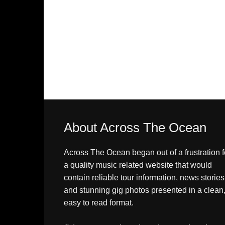
About Across The Ocean
Across The Ocean began out of a frustration f
a quality music related website that would
contain reliable tour information, news stories
and stunning gig photos presented in a clean
easy to read format.