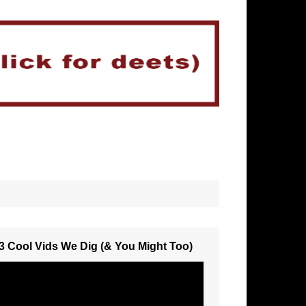
3 Cool Vids We Dig (& You Might Too)