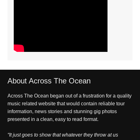
About Across The Ocean
Across The Ocean began out of a frustration for a quality
music related website that would contain reliable tour
information, news stories and stunning gig photos
presented in a clean, easy to read format.
“It just goes to show that whatever they throw at us