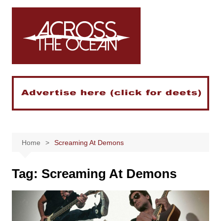
Skip
to
content
Home
Screaming At Demons
Tag:
Screaming At Demons