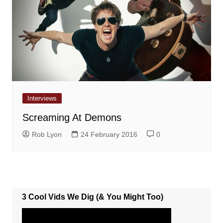
Interviews
Screaming At Demons
Rob Lyon
24 February 2016
0
3 Cool Vids We Dig (& You Might Too)