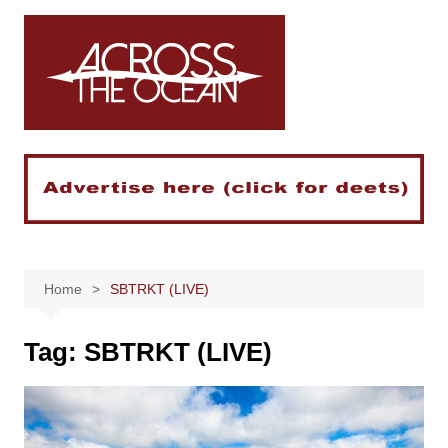
Skip
to
content
Home
SBTRKT (LIVE)
Tag:
SBTRKT (LIVE)