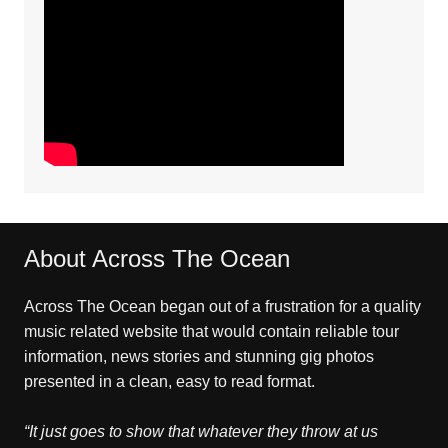
About Across The Ocean
Across The Ocean began out of a frustration for a quality
music related website that would contain reliable tour
information, news stories and stunning gig photos
presented in a clean, easy to read format.
“It just goes to show that whatever they throw at us