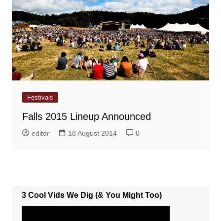
Festivals
Falls 2015 Lineup Announced
editor
18 August 2014
0
3 Cool Vids We Dig (& You Might Too)