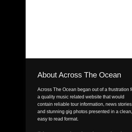
About Across The Ocean
Across The Ocean began out of a frustration f
a quality music related website that would
contain reliable tour information, news stories
and stunning gig photos presented in a clean
easy to read format.