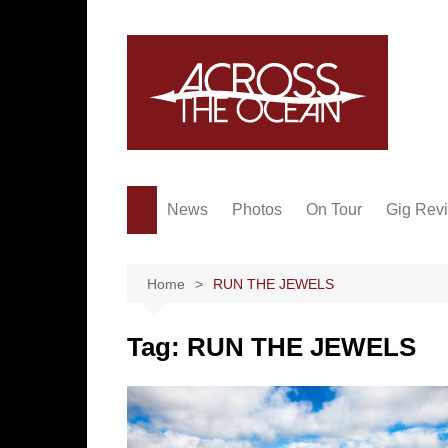
Skip
to
content
News
Photos
On Tour
Gig Rev
Home
RUN THE JEWELS
Tag:
RUN THE JEWELS