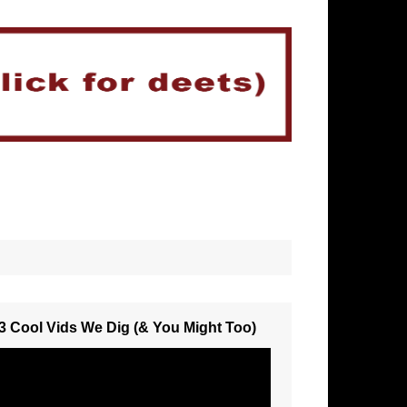
3 Cool Vids We Dig (& You Might Too)