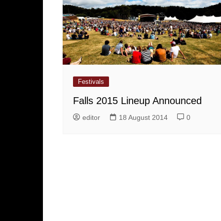
Festivals
Falls 2015 Lineup Announced
editor
18 August 2014
0