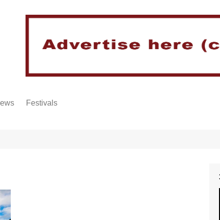
iews
Festivals