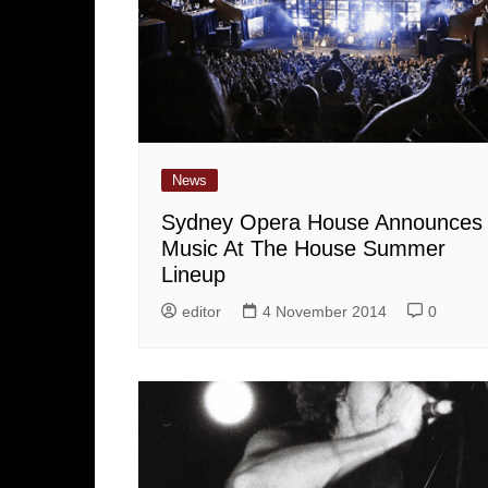
News
Sydney Opera House Announces
Music At The House Summer
Lineup
editor
4 November 2014
0