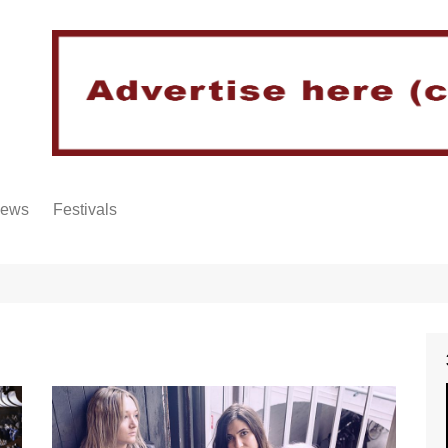
iews
Festivals