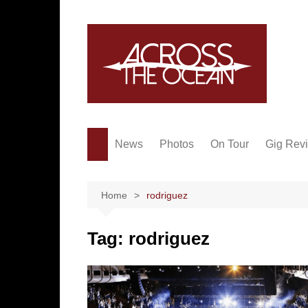
Skip
to
content
News
Photos
On Tour
Gig Rev
Home
rodriguez
Tag:
rodriguez