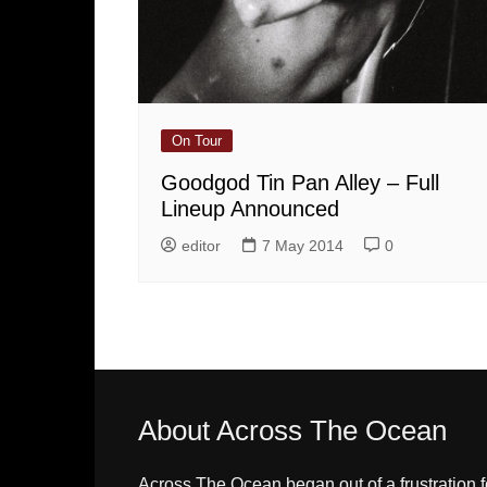
On Tour
Goodgod Tin Pan Alley – Full
Lineup Announced
editor
7 May 2014
0
About Across The Ocean
Across The Ocean began out of a frustration f