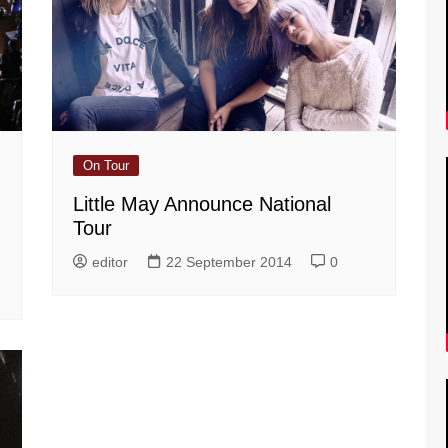
On Tour
Little May Announce National
Tour
editor
22 September 2014
0