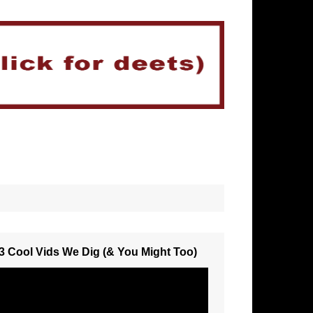
3 Cool Vids We Dig (& You Might Too)