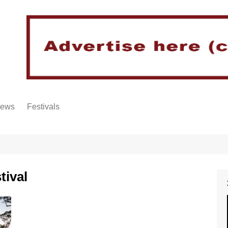
iews
Festivals
tival