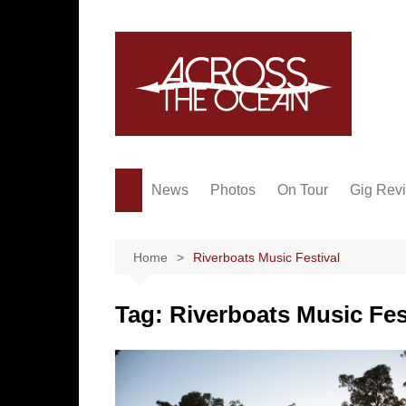
Skip
to
content
News
Photos
On Tour
Gig Rev
Home
Riverboats Music Festival
Tag:
Riverboats Music Fes