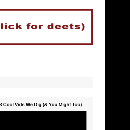
3 Cool Vids We Dig (& You Might Too)