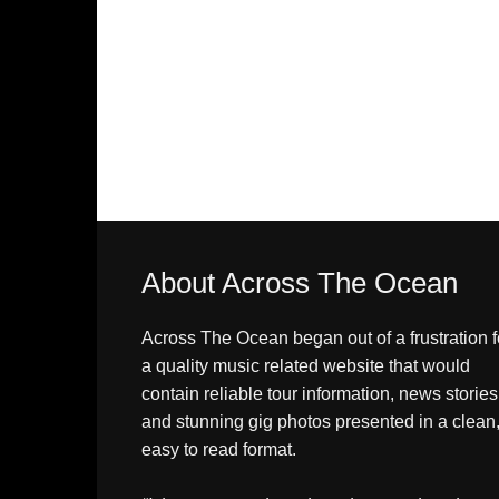
About Across The Ocean
Across The Ocean began out of a frustration f
a quality music related website that would
contain reliable tour information, news stories
and stunning gig photos presented in a clean
easy to read format.