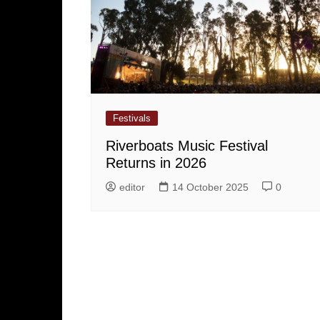
Festivals
Riverboats Music Festival
Returns in 2026
editor
14 October 2025
0