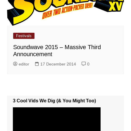
Festivals
Soundwave 2015 – Massive Third
Announcement
editor
17 December 2014
0
3 Cool Vids We Dig (& You Might Too)