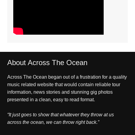
About Across The Ocean
Across The Ocean began out of a frustration for a quality
music related website that would contain reliable tour
information, news stories and stunning gig photos
presented in a clean, easy to read format.
“It just goes to show that whatever they throw at us
across the ocean, we can throw right back.”