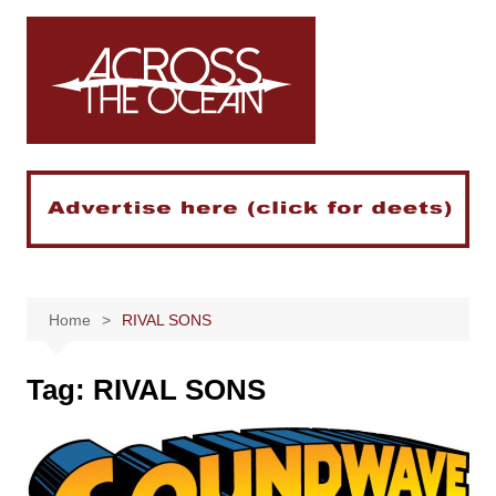
Skip
to
content
Home
RIVAL SONS
Tag:
RIVAL SONS