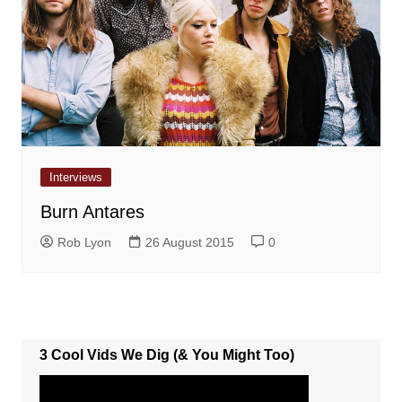
Interviews
Burn Antares
Rob Lyon
26 August 2015
0
3 Cool Vids We Dig (& You Might Too)