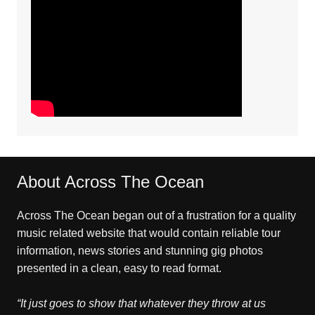
About Across The Ocean
Across The Ocean began out of a frustration for a quality
music related website that would contain reliable tour
information, news stories and stunning gig photos
presented in a clean, easy to read format.
“It just goes to show that whatever they throw at us