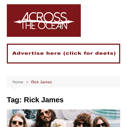
Skip
to
content
Home
Rick James
Tag:
Rick James