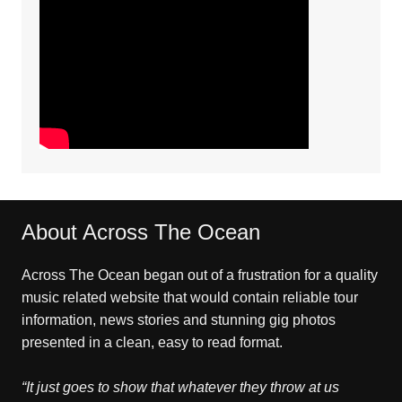
About Across The Ocean
Across The Ocean began out of a frustration for a quality
music related website that would contain reliable tour
information, news stories and stunning gig photos
presented in a clean, easy to read format.
“It just goes to show that whatever they throw at us