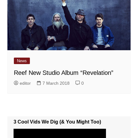
News
Reef New Studio Album “Revelation”
editor
7 March 2018
0
3 Cool Vids We Dig (& You Might Too)