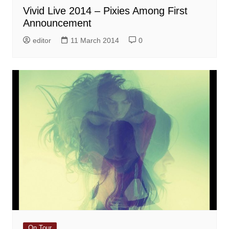
Vivid Live 2014 – Pixies Among First
Announcement
editor
11 March 2014
0
On Tour