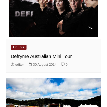
On Tour
Defryme Australian Mini Tour
editor
30 August 2014
0