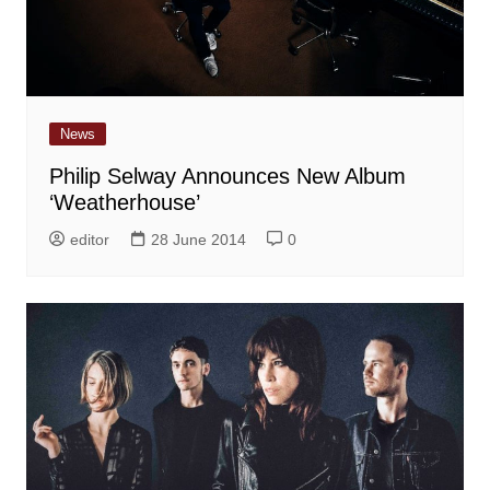
News
Philip Selway Announces New Album
‘Weatherhouse’
editor
28 June 2014
0