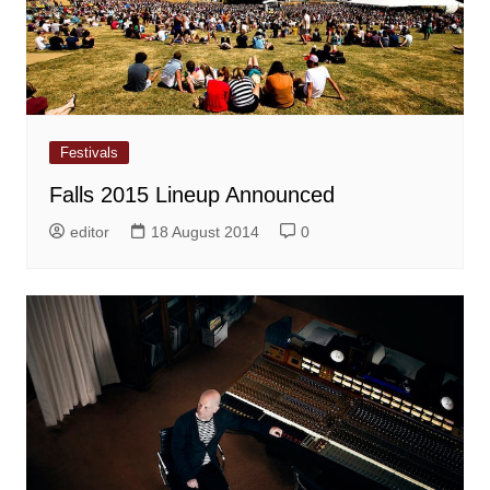
Festivals
Falls 2015 Lineup Announced
editor
18 August 2014
0