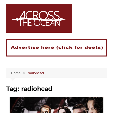
Skip
to
content
Home
radiohead
Tag:
radiohead