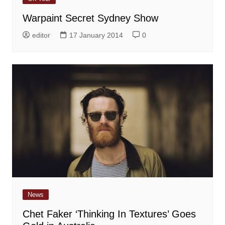
Warpaint Secret Sydney Show
editor
17 January 2014
0
News
Chet Faker ‘Thinking In Textures’ Goes