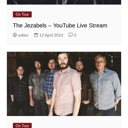
On Tour
The Jezabels – YouTube Live Stream
editor
12 April 2014
0
On Tour