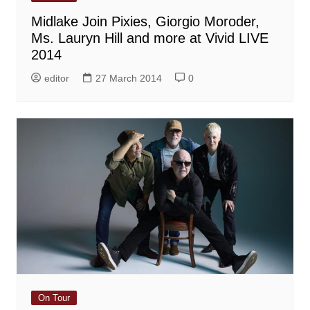
Midlake Join Pixies, Giorgio Moroder,
Ms. Lauryn Hill and more at Vivid LIVE
2014
editor
27 March 2014
0
On Tour