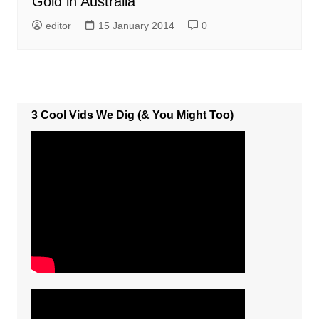
Gold in Australia
editor
15 January 2014
0
3 Cool Vids We Dig (& You Might Too)