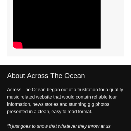
About Across The Ocean
Across The Ocean began out of a frustration for a quality
music related website that would contain reliable tour
information, news stories and stunning gig photos
presented in a clean, easy to read format.
“It just goes to show that whatever they throw at us