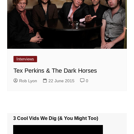
Interviews
Tex Perkins & The Dark Horses
Rob Lyon
22 June 2015
0
3 Cool Vids We Dig (& You Might Too)