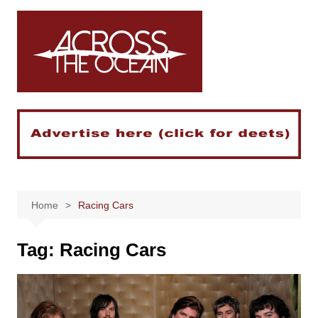
Skip
to
content
Home
Racing Cars
Tag:
Racing Cars