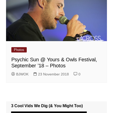
Photos
Psychic Sun @ Yours & Owls Festival,
September ’18 – Photos
BJWOK
23 November 2018
0
3 Cool Vids We Dig (& You Might Too)