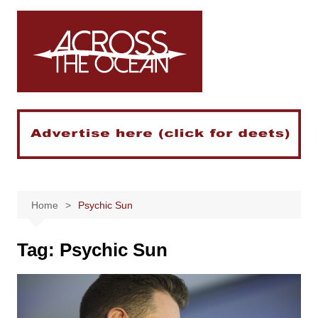
Skip
to
content
Home
Psychic Sun
Tag:
Psychic Sun