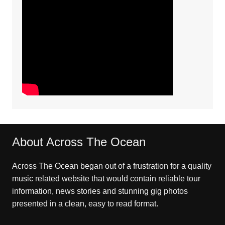
About Across The Ocean
Across The Ocean began out of a frustration for a quality
music related website that would contain reliable tour
information, news stories and stunning gig photos
presented in a clean, easy to read format.