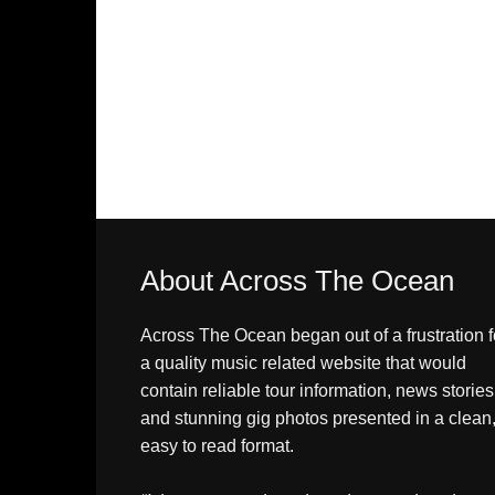
About Across The Ocean
Across The Ocean began out of a frustration f
a quality music related website that would
contain reliable tour information, news stories
and stunning gig photos presented in a clean
easy to read format.