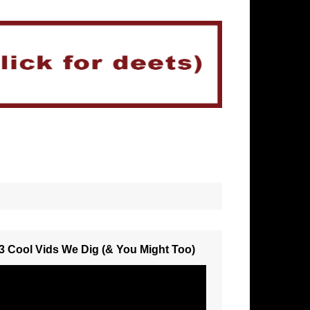
3 Cool Vids We Dig (& You Might Too)