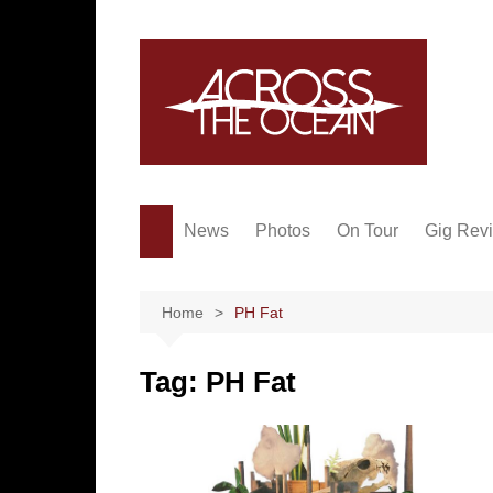
Skip
to
content
News
Photos
On Tour
Gig Rev
Home
PH Fat
Tag:
PH Fat