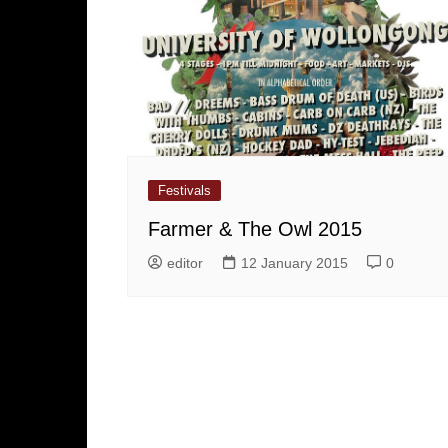
Festivals
Farmer & The Owl 2015
editor
12 January 2015
0