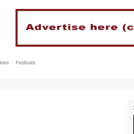
iews
Festivals